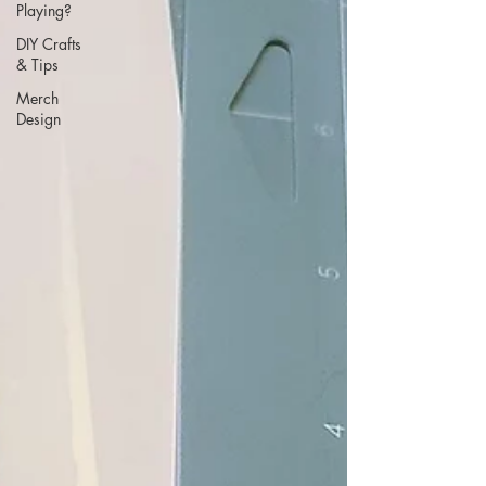
Playing?
DIY Crafts
& Tips
Merch
Design