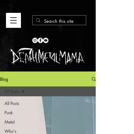
Blog
All Posts
All Posts
Punk
Metal
Who's