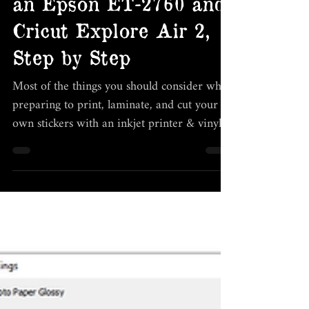
stickers at home with
an Epson ET-2760 and
Cricut Explore Air 2,
Step by Step
Most of the things you should consider when
preparing to print, laminate, and cut your
own stickers with an inkjet printer & vinyl
cutter.