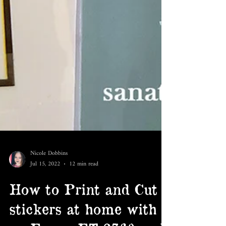
Nicole Dobbins
Jul 15, 2022
12 min read
How to Print and Cut