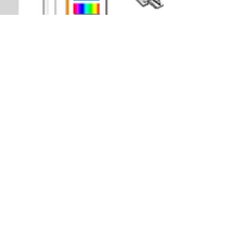
Nicole Dobbins
Dec 18, 2021
3 min read
Epson ET-2760 Print