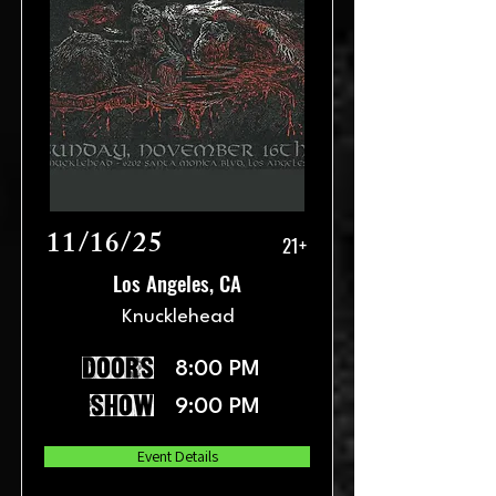
11/16/25
21+
Los Angeles, CA
Knucklehead
doors
8:00 PM
show
9:00 PM
Event Details