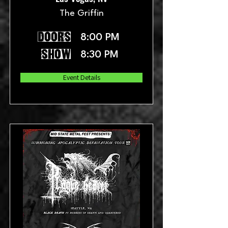
The Griffin
doors
8:00 PM
show
8:30 PM
Event Details