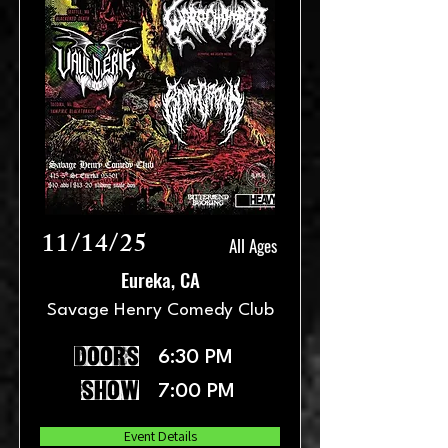
11/14/25
All Ages
Eureka, CA
Savage Henry Comedy Club
doors
6:30 PM
show
7:00 PM
Event Details