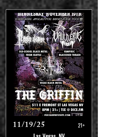
11/19/25
21+
Las Vegas, NV