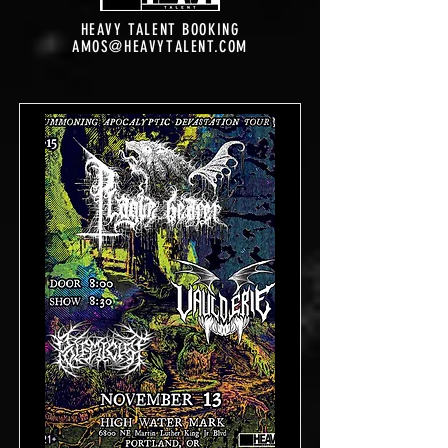
HEAVY TALENT BOOKING
AMOS@HEAVYTALENT.COM