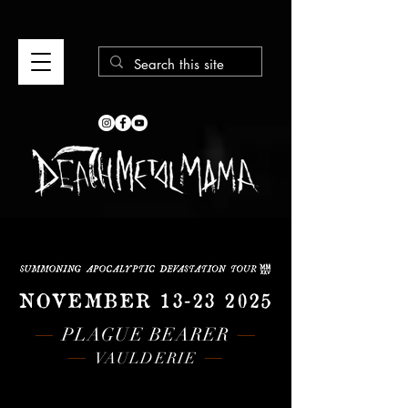
NOVEMBER
13-23 2025
—
—
PLAGUE BEARER
—
—
VAULDERIE