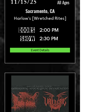
11/15/25
All Ages
Sacramento, CA
Harlow's [Wretched Rites]
doors
2:00 PM
show
2:30 PM
Event Details