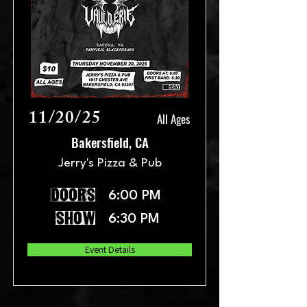
11/20/25
All Ages
Bakersfield, CA
Jerry's Pizza & Pub
doors
6:00 PM
show
6:30 PM
Event Details