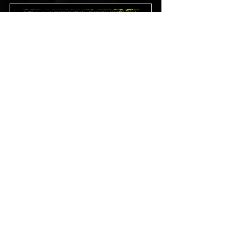
11/21/25
21+
Oakland, CA