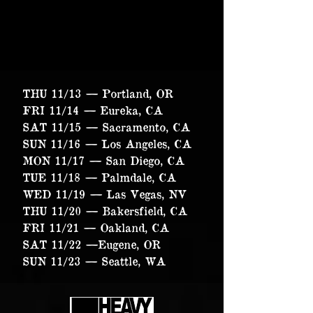
THU 11/13 — Portland, OR
FRI 11/14 — Eureka, CA
SAT 11/15 — Sacramento, CA
SUN 11/16 — Los Angeles, CA
MON 11/17 — San Diego, CA
TUE 11/18 — Palmdale, CA
WED 11/19 — Las Vegas, NV
THU 11/20 — Bakersfield, CA
FRI 11/21 — Oakland, CA
SAT 11/22 —Eugene, OR
SUN 11/23 — Seattle, WA