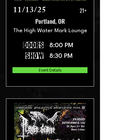
11/13/25
21+
Portland, OR
The High Water Mark Lounge
doors
8:00 PM
show
8:30 PM
Event Details