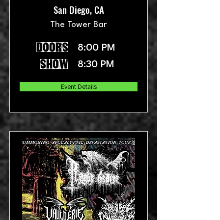
San Diego, CA
The Tower Bar
doors
8:00 PM
show
8:30 PM
Event Details