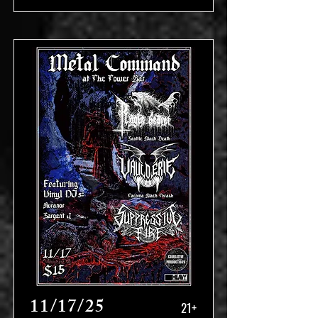
11/17/25
21+