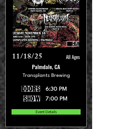
11/18/25
All Ages
Palmdale, CA
Transplants Brewing
doors
6:30 PM
show
7:00 PM
Event Details