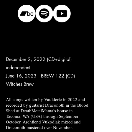
December 2, 2022 (CD+digital)
independent
June 16, 2023 BREW 122 (CD)
Witches Brew
All songs written by Vaulderie in 2022 and
recorded by guitarist Draconoth in the Blood
Shed at DeathMetalMama's house in
Tacoma, WA (USA) through September-
October. Archfiend Vukodlak mixed and
Draconoth mastered over November.