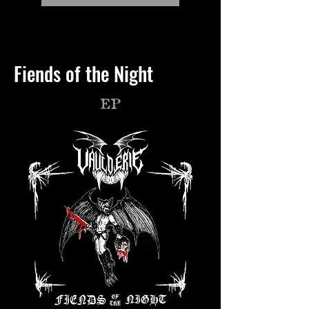
Fiends of the Night
EP