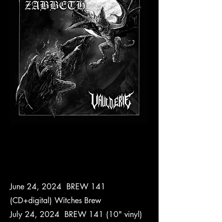
June 24, 2024 BREW 141
(CD+digital) Witches Brew
July 24, 2024 BREW 141 (10" vinyl)