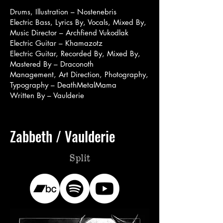
Drums, Illustration – Nostenebris
Electric Bass, Lyrics By, Vocals, Mixed By,
Music Director – Archfiend Vukodlak
Electric Guitar – Khamazotz
Electric Guitar, Recorded By, Mixed By,
Mastered By – Draconoth
Management, Art Direction, Photography,
Typography – DeathMetalMama
Written By – Vaulderie
Zabbeth / Vaulderie
Split