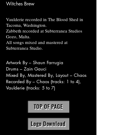
Witches Brew
Vaulderie recorded in The Blood Shed in
Tacoma, Washington.
Zabbeth recorded at Subterranea Studios
Gozo, Malta.
All songs mixed and mastered at
Subterranea Studio.
Artwork By – Shaun Farrugia
Drums – Zain Gauci
Mixed By, Mastered By, Layout – Chaos
Recorded By – Chaos (tracks: 1 to 4),
Vaulderie (tracks: 5 to 7)
TOP OF PAGE
Logo Download