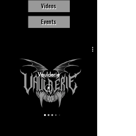
Videos
Events
Vaulderie