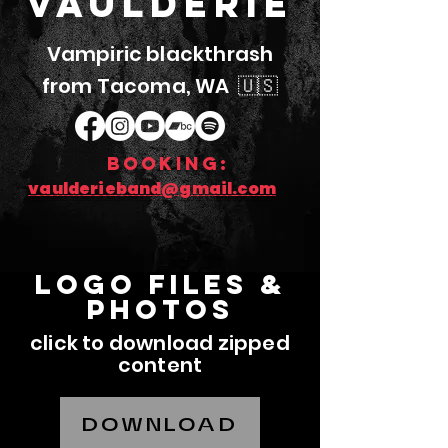
Vaulderie
Vampiric blackthrash
from Tacoma, WA 🇺🇸
booking:
vaulderieband@gmail.com
LOGO FILES &
photos
click to download zipped
content
DOWNLOAD