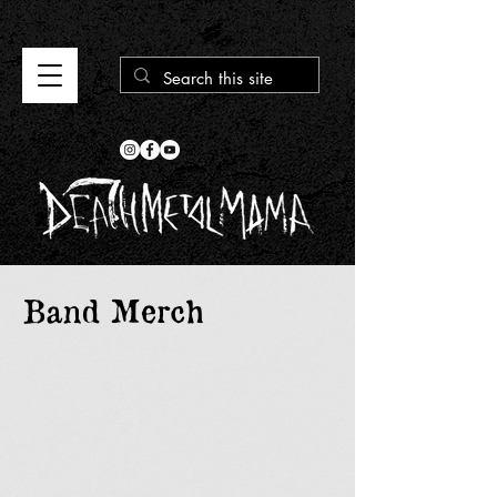
Band Merch